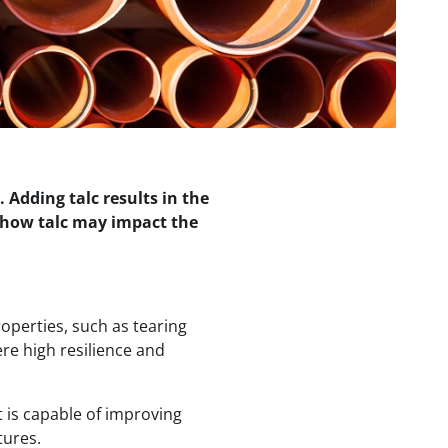
. Adding talc results in the
 how talc may impact the
perties, such as tearing
ere high resilience and
t is capable of improving
tures.