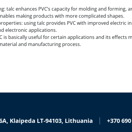
 talc enhances PVC’s capacity for molding and forming, and
nables making products with more complicated shapes.
properties: using talc provides PVC with improved electric i
nd electronic applications.
 is basically useful for certain applications and its effect
 material and manufacturing process.
+370 690
6A, Klaipeda LT-94103, Lithuania