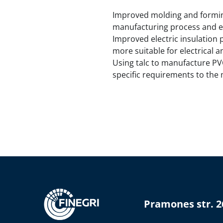
Improved molding and forming:
manufacturing process and e
Improved electric insulation 
more suitable for electrical a
Using talc to manufacture PVC
specific requirements to the
Pramones str. 2