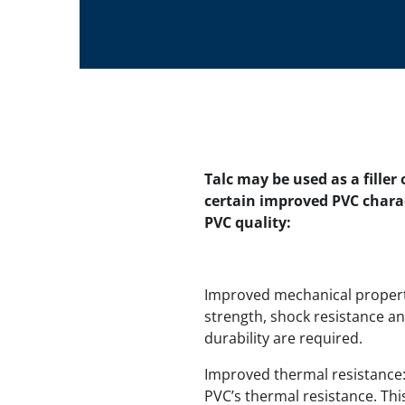
Talc may be used as a filler
certain improved PVC chara
PVC quality:
Improved mechanical properti
strength, shock resistance and
durability are required.
Improved thermal resistance: 
PVC’s thermal resistance. Thi