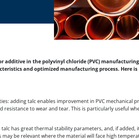
 or additive in the polyvinyl chloride (PVC) manufacturing
cteristics and optimized manufacturing process. Here is
es: adding talc enables improvement in PVC mechanical pro
 resistance to wear and tear. This is particularly useful wh
talc has great thermal stability parameters, and, if added, i
s may be relevant where the material will face high tempera