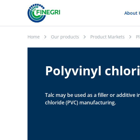
About 
Home
Our products
Product Markets
Pl
Polyvinyl chlor
Talc may be used as a filler or additive i
chloride (PVC) manufacturing.