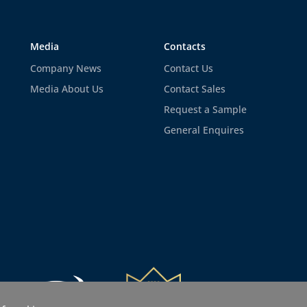
Media
Contacts
Company News
Contact Us
Media About Us
Contact Sales
Request a Sample
General Enquires