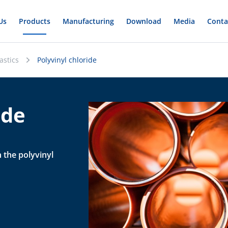
Us
Products
Manufacturing
Download
Media
Conta
astics
Polyvinyl chloride
ide
n the polyvinyl