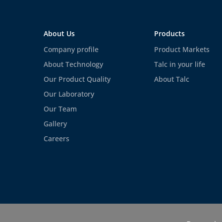
About Us
Products
Company profile
Product Markets
About Technology
Talc in your life
Our Product Quality
About Talc
Our Laboratory
Our Team
Gallery
Careers