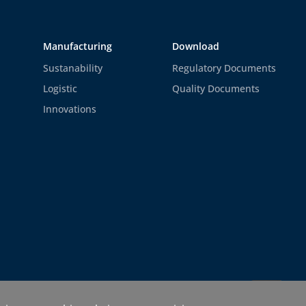
Manufacturing
Download
Sustanability
Regulatory Documents
Logistic
Quality Documents
Innovations