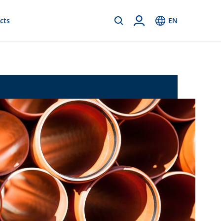
cts
EN