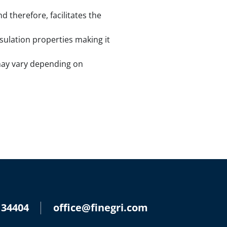
 therefore, facilitates the
nsulation properties making it
s may vary depending on
 34404
office@finegri.com