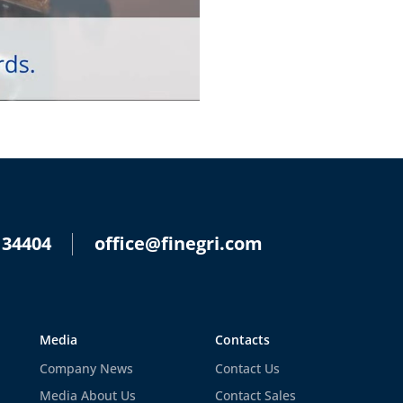
 34404
office@finegri.com
Media
Contacts
Company News
Contact Us
Media About Us
Contact Sales