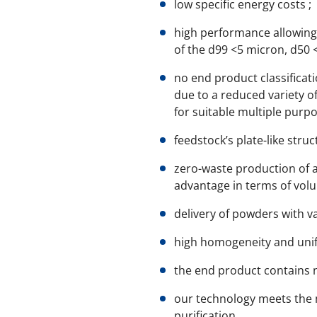
low specific energy costs ;
high performance allowing 
of the d99 <5 micron, d50
no end product classificati
due to a reduced variety of
for suitable multiple purp
feedstock’s plate-like stru
zero-waste production of a
advantage in terms of vol
delivery of powders with v
high homogeneity and unifo
the end product contains n
our technology meets the m
purification.