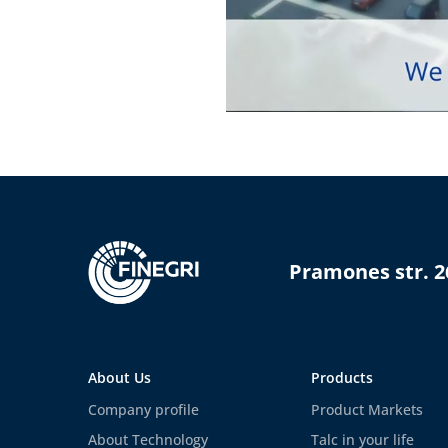
Pramones str. 2
About Us
Products
Company profile
Product Markets
About Technology
Talc in your life