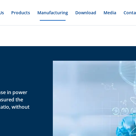
Us
Products
Manufacturing
Download
Media
Conta
ase in power
nsured the
atio, without