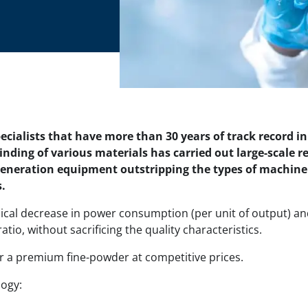
cialists that have more than 30 years of track record i
rinding of various materials has carried out large-scale
eneration equipment outstripping the types of machinery
.
ical decrease in power consumption (per unit of output) a
tio, without sacrificing the quality characteristics.
er a premium fine-powder at competitive prices.
logy: