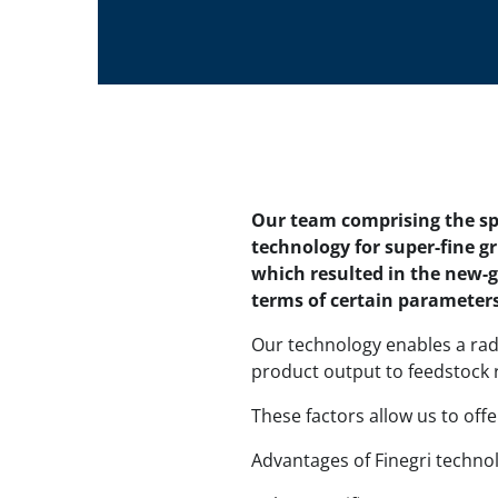
Our team comprising the spe
technology for super-fine g
which resulted in the new-g
terms of certain parameters
Our technology enables a rad
product output to feedstock ra
These factors allow us to off
Advantages of Finegri techno