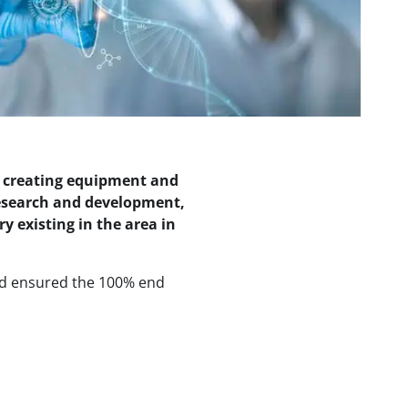
n creating equipment and
 research and development,
 existing in the area in
nd ensured the 100% end