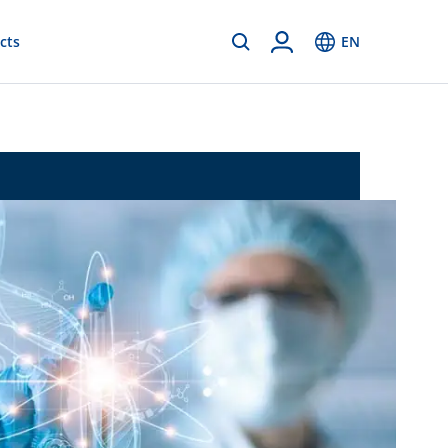
cts
EN