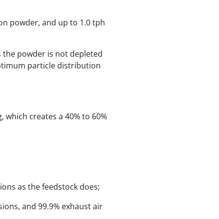
ron powder, and up to 1.0 tph
us the powder is not depleted
ptimum particle distribution
ng, which creates a 40% to 60%
tions as the feedstock does;
sions, and 99.9% exhaust air