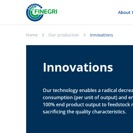
About 
Home
Our production
Innovations
Innovations
Our technology enables a radical decre
consumption (per unit of output) and e
100% end product output to feedstock r
sacrificing the quality characteristics.