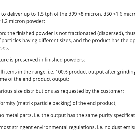
to deliver up to 1.5 tph of the d99 <8 micron, d50 <1.6 mic
 <1.2 micron powder;
on: the finished powder is not fractionated (dispersed), th
 particles having different sizes, and the product has the o
oses;
cture is preserved in finished powders;
ll items in the range, i.e. 100% product output after grindi
ume of the end product output;
arious size distributions as requested by the customer;
rmity (matrix particle packing) of the end product;
o metal parts, i.e. the output has the same purity specifica
ost stringent environmental regulations, i.e. no dust emis