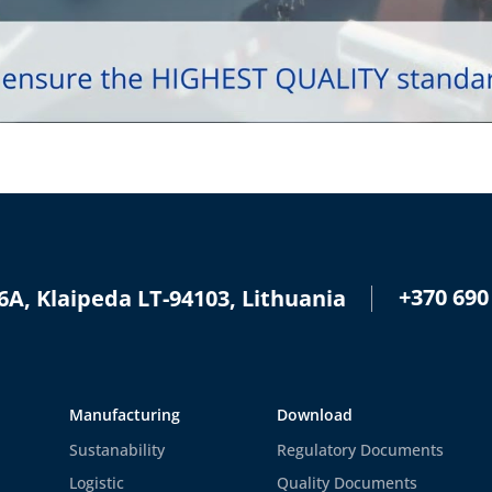
+370 690
6A, Klaipeda LT-94103, Lithuania
Manufacturing
Download
Sustanability
Regulatory Documents
Logistic
Quality Documents