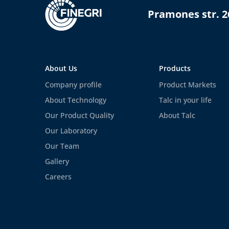
Pramones str. 2
About Us
Products
Company profile
Product Markets
About Technology
Talc in your life
Our Product Quality
About Talc
Our Laboratory
Our Team
Gallery
Careers