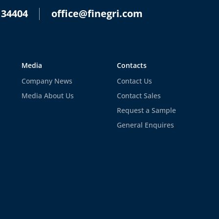
 34404
office@finegri.com
Media
Contacts
Company News
Contact Us
Media About Us
Contact Sales
Request a Sample
General Enquires