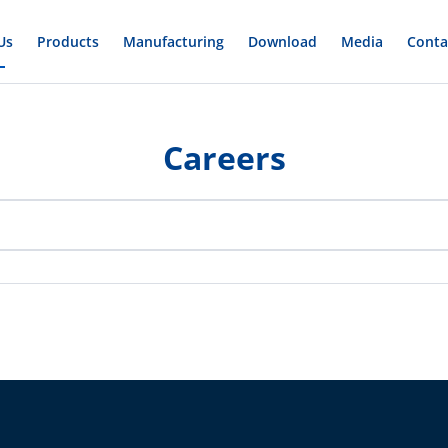
Us
Products
Manufacturing
Download
Media
Conta
Careers