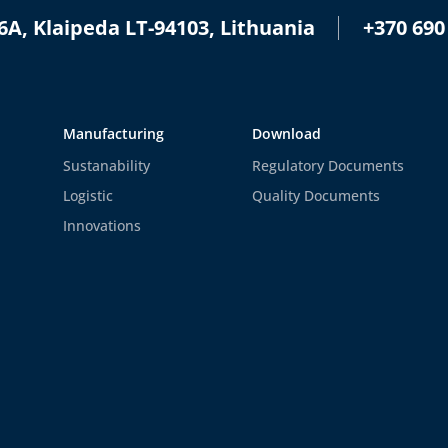
+370 690
6A, Klaipeda LT-94103, Lithuania
Manufacturing
Download
Sustanability
Regulatory Documents
Logistic
Quality Documents
Innovations