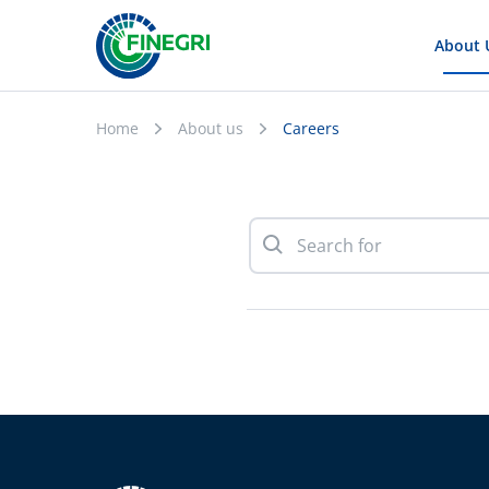
About 
Home
About us
Careers