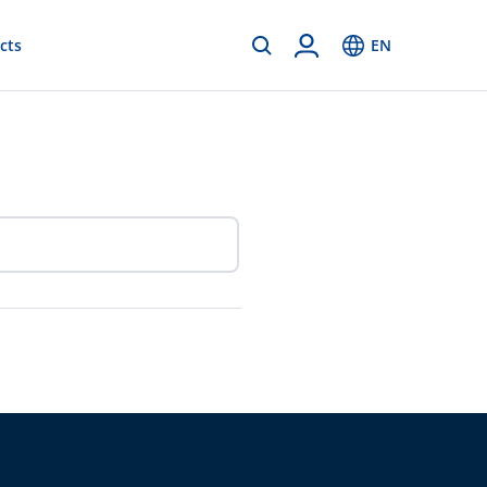
cts
EN