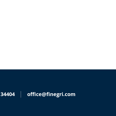
 34404
office@finegri.com