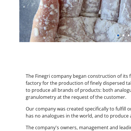
The Finegri company began construction of its fa
factory for the production of finely dispersed 
to produce all brands of products: both analog
granulometry at the request of the customer.
Our company was created specifically to fulfill o
has no analogues in the world, and to produce a
The company's owners, management and leading 