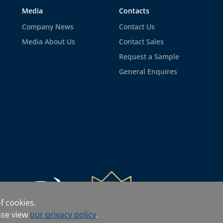
Media
Contacts
Company News
Contact Us
Media About Us
Contact Sales
Request a Sample
General Enquires
f cookies.
ase view
our privacy policy
.