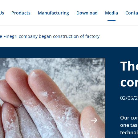
Us
Products
Manufacturing
Download
Media
Conta
e Finegri company began construction of factory
Th
co
co
02/05/
fa
Our com
one task
technol