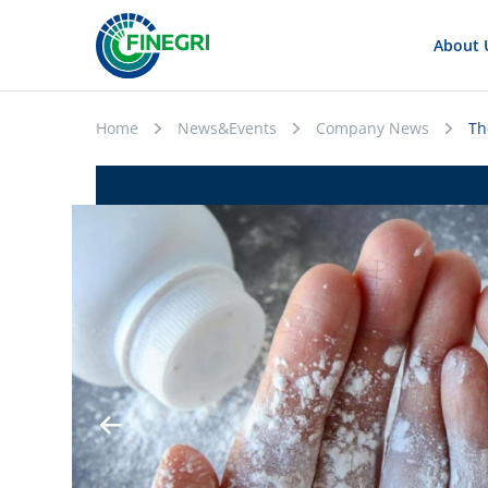
About 
Home
News&Events
Company News
Th