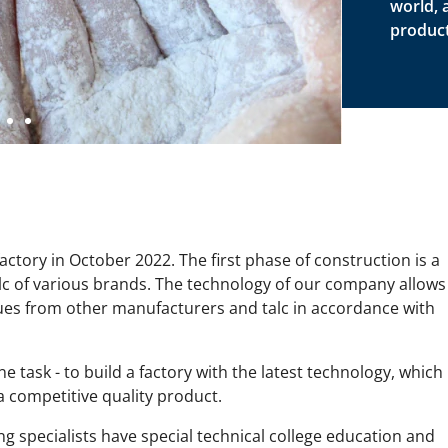
world, 
product
ctory in October 2022. The first phase of construction is a
talc of various brands. The technology of our company allows
ues from other manufacturers and talc in accordance with
ne task - to build a factory with the latest technology, which
 competitive quality product.
specialists have special technical college education and