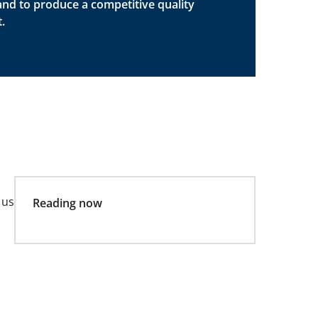
and to produce a competitive quality
.
 us
Reading now