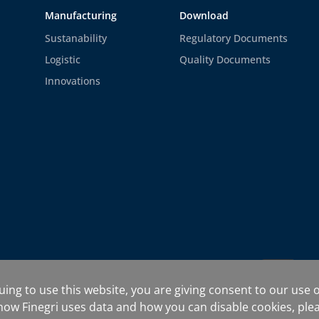
Manufacturing
Download
Sustanability
Regulatory Documents
Logistic
Quality Documents
Innovations
rms and Conditions
uing to use this website, you are giving consent to our use o
ow Finegri uses data and how you can disable cookies, ple