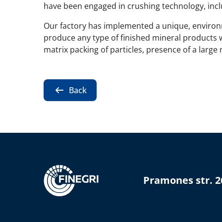
have been engaged in crushing technology, inclu
Our factory has implemented a unique, environm
produce any type of finished mineral products 
matrix packing of particles, presence of a large
Back
Pramones str. 2