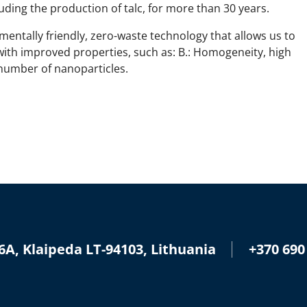
ding the production of talc, for more than 30 years.
entally friendly, zero-waste technology that allows us to
with improved properties, such as: B.: Homogeneity, high
 number of nanoparticles.
+370 690
6A, Klaipeda LT-94103, Lithuania