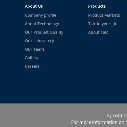
About Us
Products
Company profile
Product Markets
About Technology
Talc in your life
Our Product Quality
About Talc
Our Laboratory
Our Team
Gallery
Careers
©Finegri UAB 2022
Site map
Te
By contin
Cookie management
For more information on h