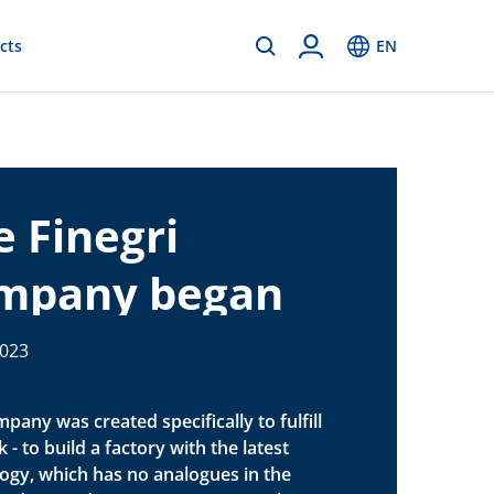
cts
EN
e Finegri
mpany began
nstruction of
2023
ctory
pany was created specifically to fulfill
 - to build a factory with the latest
ogy, which has no analogues in the